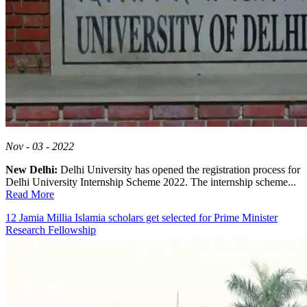
Nov - 03 - 2022
New Delhi:
Delhi University has opened the registration process for
Delhi University Internship Scheme 2022. The internship scheme...
Read More
12 Jamia Millia Islamia scholars get selected for Prime Minister
Research Fellowship