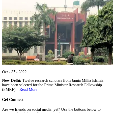
Oct - 27 - 2022
New Delhi:
Twelve research scholars from Jamia Millia Islamia
have been selected for the Prime Minister Research Fellowship
(PMRF)...
Read More
Get Connect
Are we friends on social media, yet? Use the buttons below to