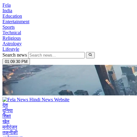
Fela
India
Education
Entertainment
Sports
Technical
Religious
Astrology
Lifestyle
Search news
01:09:31 PM
देश
दुनिया
शिक्षा
खेल
मनोरंजन
तकनीकी