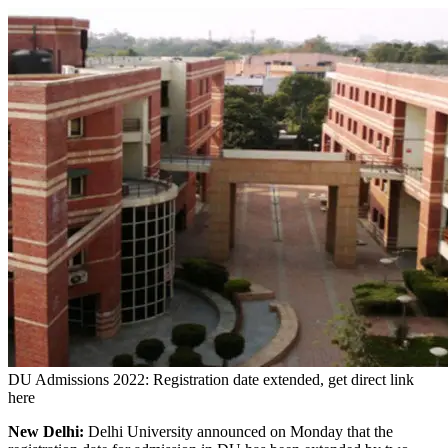
DU Admissions 2022: Registration date extended, get direct link
here
New Delhi:
Delhi University announced on Monday that the