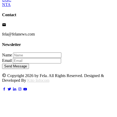
NTA
Contact
fela@felanews.com
Newsletter
Name
Email
Send Message
Copyright 2026 by Fela. All Rights Reserved. Designed &
Developed By
Kito Infocom