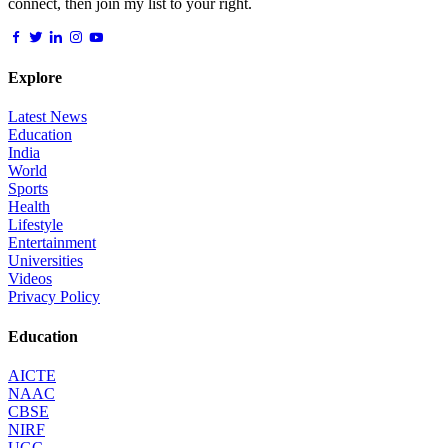
connect, then join my list to your right.
Explore
Latest News
Education
India
World
Sports
Health
Lifestyle
Entertainment
Universities
Videos
Privacy Policy
Education
AICTE
NAAC
CBSE
NIRF
UGC