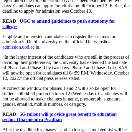
registration date for admission in DU has been extended by two
days. Candidates can apply for admission till October 12. Earlier, the
deadline to apply for admission was October 10.
READ |
UGC to amend guidelines to push autonomy for
colleges
Eligible and interested candidates can register their names for
admission in Delhi University on the official DU website-
admission.uod.ac.in.
“In the larger interest of the candidates who are still in the process of
deciding their preferences, the University has extended the last date
of Phase I and Phase II by two days. Phase I and Phase II of CSAS
will now be open for candidates till 04:59 P.M. Wednesday, October
12, 2022,” the official press release stated.
A correction window for phases 1 and 2 will also be open for
students till 04:59 pm on October 12 (Wednesday). Candidates will
not be allowed to make changes in name, photograph, signature,
gender, email id, mobile number, or category.
READ |
5G rollout will provide great benefit to education
sector: Dharmendra Pradhan
After the deadline for phases 1 and 2 closes, a simulated list will be