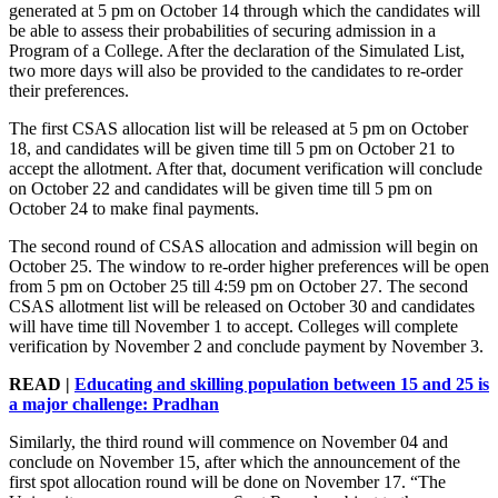
generated at 5 pm on October 14 through which the candidates will
be able to assess their probabilities of securing admission in a
Program of a College. After the declaration of the Simulated List,
two more days will also be provided to the candidates to re-order
their preferences.
The first CSAS allocation list will be released at 5 pm on October
18, and candidates will be given time till 5 pm on October 21 to
accept the allotment. After that, document verification will conclude
on October 22 and candidates will be given time till 5 pm on
October 24 to make final payments.
The second round of CSAS allocation and admission will begin on
October 25. The window to re-order higher preferences will be open
from 5 pm on October 25 till 4:59 pm on October 27. The second
CSAS allotment list will be released on October 30 and candidates
will have time till November 1 to accept. Colleges will complete
verification by November 2 and conclude payment by November 3.
READ |
Educating and skilling population between 15 and 25 is
a major challenge: Pradhan
Similarly, the third round will commence on November 04 and
conclude on November 15, after which the announcement of the
first spot allocation round will be done on November 17. “The