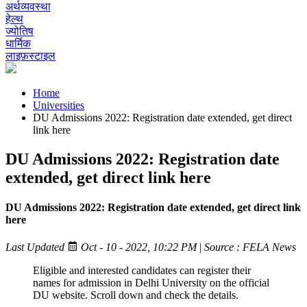
अर्थव्यवस्था
हेल्थ
ज्योतिष
धार्मिक
लाइफ़स्टाइल
Home
Universities
DU Admissions 2022: Registration date extended, get direct
link here
DU Admissions 2022: Registration date
extended, get direct link here
DU Admissions 2022: Registration date extended, get direct link
here
Last Updated
Oct - 10 - 2022, 10:22 PM
|
Source : FELA News
Eligible and interested candidates can register their
names for admission in Delhi University on the official
DU website. Scroll down and check the details.