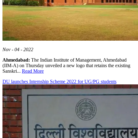
Nov - 04 - 2022
Ahmedabad:
The Indian Institute of Management, Ahmedabad
(IIM-A) on Thursday unveiled a new logo that retains the existing
Sanskri...
Read More
DU launches Internship Scheme 2022 for UG/PG students