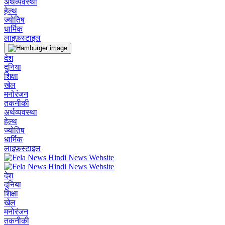
अर्थव्यवस्था
हेल्थ
ज्योतिष
धार्मिक
लाइफ़स्टाइल
देश
दुनिया
शिक्षा
खेल
मनोरंजन
तकनीकी
अर्थव्यवस्था
हेल्थ
ज्योतिष
धार्मिक
लाइफ़स्टाइल
देश
दुनिया
शिक्षा
खेल
मनोरंजन
तकनीकी