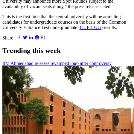
University may announce more Spot Rounds subject to the
availability of vacant seats if any,” the press release stated.
This is the first time that the central university will be admitting
candidates for undergraduate courses on the basis of the Common
University Entrance Test undergraduate (
CUET UG
) results.
Share :
Trending this week
IIM Ahmedabad releases revamped logo after controversy