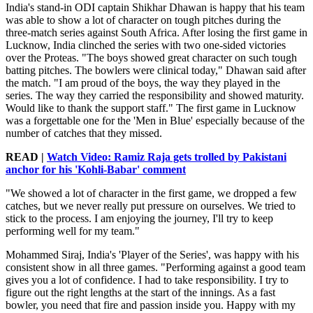
India's stand-in ODI captain Shikhar Dhawan is happy that his team
was able to show a lot of character on tough pitches during the
three-match series against South Africa. After losing the first game in
Lucknow, India clinched the series with two one-sided victories
over the Proteas. "The boys showed great character on such tough
batting pitches. The bowlers were clinical today," Dhawan said after
the match. "I am proud of the boys, the way they played in the
series. The way they carried the responsibility and showed maturity.
Would like to thank the support staff." The first game in Lucknow
was a forgettable one for the 'Men in Blue' especially because of the
number of catches that they missed.
READ |
Watch Video: Ramiz Raja gets trolled by Pakistani
anchor for his 'Kohli-Babar' comment
"We showed a lot of character in the first game, we dropped a few
catches, but we never really put pressure on ourselves. We tried to
stick to the process. I am enjoying the journey, I'll try to keep
performing well for my team."
Mohammed Siraj, India's 'Player of the Series', was happy with his
consistent show in all three games. "Performing against a good team
gives you a lot of confidence. I had to take responsibility. I try to
figure out the right lengths at the start of the innings. As a fast
bowler, you need that fire and passion inside you. Happy with my