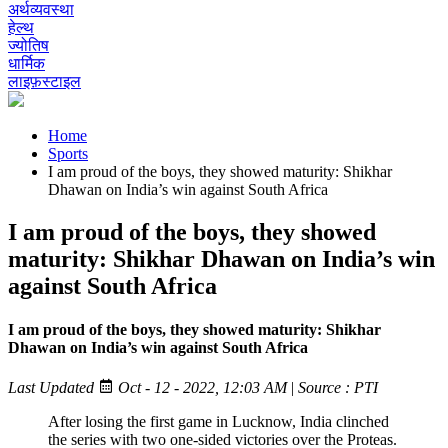
अर्थव्यवस्था
हेल्थ
ज्योतिष
धार्मिक
लाइफ़स्टाइल
Home
Sports
I am proud of the boys, they showed maturity: Shikhar
Dhawan on India’s win against South Africa
I am proud of the boys, they showed
maturity: Shikhar Dhawan on India’s win
against South Africa
I am proud of the boys, they showed maturity: Shikhar
Dhawan on India’s win against South Africa
Last Updated
Oct - 12 - 2022, 12:03 AM
|
Source : PTI
After losing the first game in Lucknow, India clinched
the series with two one-sided victories over the Proteas.