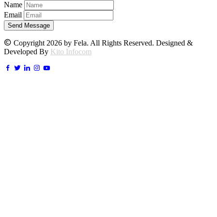
Name
Email
Send Message
Copyright 2026 by Fela. All Rights Reserved. Designed &
Developed By
Kito Infocom