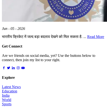
Jun - 05 - 2026
भारतीय क्रिकेट में जल्द बड़ा बदलाव देखने को मिल सकता है. ...
Read More
Get Connect
Are we friends on social media, yet? Use the buttons below to
connect, then join my list to your right.
Explore
Latest News
Education
India
World
Sports