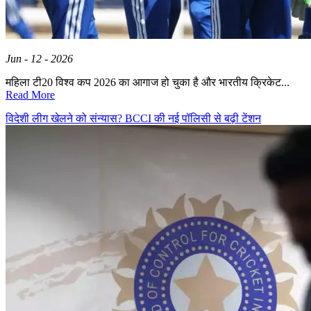
Jun - 12 - 2026
महिला टी20 विश्व कप 2026 का आगाज हो चुका है और भारतीय क्रिकेट...
Read More
विदेशी लीग खेलने को संन्यास? BCCI की नई पॉलिसी से बढ़ी टेंशन