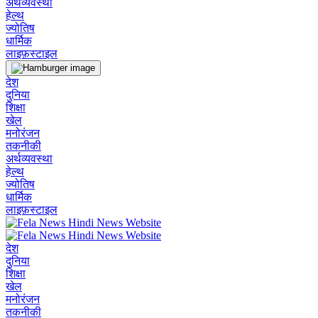
अर्थव्यवस्था
हेल्थ
ज्योतिष
धार्मिक
लाइफ़स्टाइल
देश
दुनिया
शिक्षा
खेल
मनोरंजन
तकनीकी
अर्थव्यवस्था
हेल्थ
ज्योतिष
धार्मिक
लाइफ़स्टाइल
देश
दुनिया
शिक्षा
खेल
मनोरंजन
तकनीकी