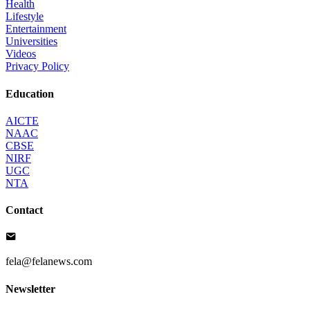
Health
Lifestyle
Entertainment
Universities
Videos
Privacy Policy
Education
AICTE
NAAC
CBSE
NIRF
UGC
NTA
Contact
fela@felanews.com
Newsletter