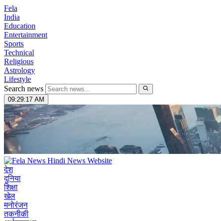
Fela
India
Education
Entertainment
Sports
Technical
Religious
Astrology
Lifestyle
Search news
09:29:19 AM
देश
दुनिया
शिक्षा
खेल
मनोरंजन
तकनीकी