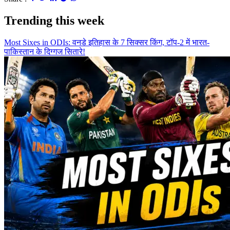
Trending this week
Most Sixes in ODIs: वनडे इतिहास के 7 सिक्सर किंग, टॉप-2 में भारत-
पाकिस्तान के दिग्गज सितारे!