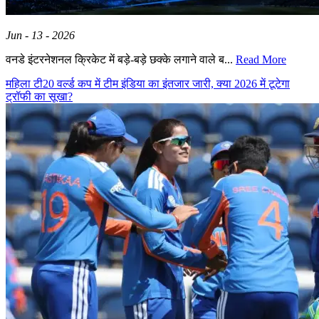
Jun - 13 - 2026
वनडे इंटरनेशनल क्रिकेट में बड़े-बड़े छक्के लगाने वाले ब...
Read More
महिला टी20 वर्ल्ड कप में टीम इंडिया का इंतजार जारी, क्या 2026 में टूटेगा
ट्रॉफी का सूखा?