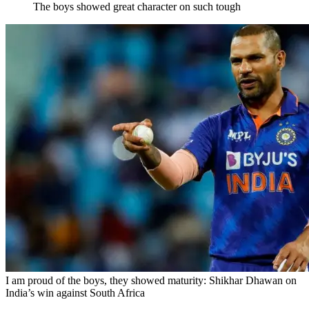
The boys showed great character on such tough
I am proud of the boys, they showed maturity: Shikhar Dhawan on
India’s win against South Africa