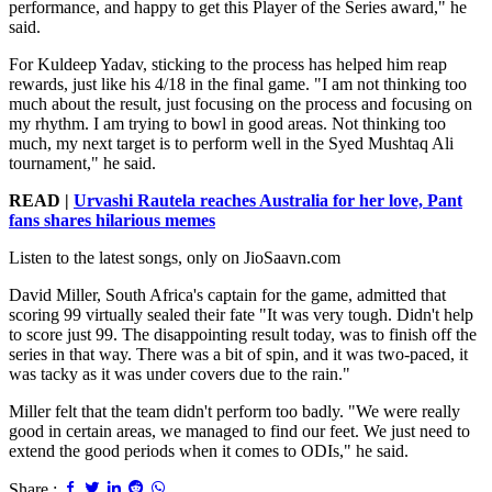
performance, and happy to get this Player of the Series award," he
said.
For Kuldeep Yadav, sticking to the process has helped him reap
rewards, just like his 4/18 in the final game. "I am not thinking too
much about the result, just focusing on the process and focusing on
my rhythm. I am trying to bowl in good areas. Not thinking too
much, my next target is to perform well in the Syed Mushtaq Ali
tournament," he said.
READ |
Urvashi Rautela reaches Australia for her love, Pant
fans shares hilarious memes
Listen to the latest songs, only on JioSaavn.com
David Miller, South Africa's captain for the game, admitted that
scoring 99 virtually sealed their fate "It was very tough. Didn't help
to score just 99. The disappointing result today, was to finish off the
series in that way. There was a bit of spin, and it was two-paced, it
was tacky as it was under covers due to the rain."
Miller felt that the team didn't perform too badly. "We were really
good in certain areas, we managed to find our feet. We just need to
extend the good periods when it comes to ODIs," he said.
Share :