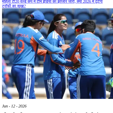
महिला टी20 वर्ल्ड कप में टीम इंडिया का इंतजार जारी, क्या 2026 में टूटेगा
ट्रॉफी का सूखा?
Jun - 12 - 2026