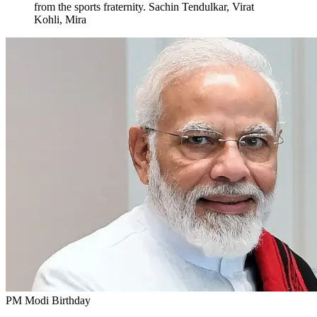
from the sports fraternity. Sachin Tendulkar, Virat
Kohli, Mira
PM Modi Birthday