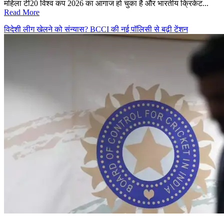
महिला टी20 विश्व कप 2026 का आगाज हो चुका है और भारतीय क्रिकेट...
Read More
विदेशी लीग खेलने को संन्यास? BCCI की नई पॉलिसी से बढ़ी टेंशन