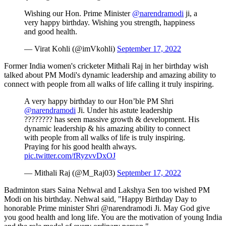
Wishing our Hon. Prime Minister
@narendramodi
ji, a
very happy birthday. Wishing you strength, happiness
and good health.
— Virat Kohli (@imVkohli)
September 17, 2022
Former India women's cricketer Mithali Raj in her birthday wish
talked about PM Modi's dynamic leadership and amazing ability to
connect with people from all walks of life calling it truly inspiring.
A very happy birthday to our Hon’ble PM Shri
@narendramodi
Ji. Under his astute leadership
???????? has seen massive growth & development. His
dynamic leadership & his amazing ability to connect
with people from all walks of life is truly inspiring.
Praying for his good health always.
pic.twitter.com/fRyzvvDxOJ
— Mithali Raj (@M_Raj03)
September 17, 2022
Badminton stars Saina Nehwal and Lakshya Sen too wished PM
Modi on his birthday. Nehwal said, "Happy Birthday Day to
honorable Prime minister Shri @narendramodi Ji. May God give
you good health and long life. You are the motivation of young India