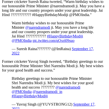
Former cricketer Suresh Raina tweeted, “Warm birthday wishes to
our honourable Prime Minister @narendramodi ji. May you have a
long life and our country prospers under your great leadership. Jai
Hind ???????????? #HappyBirthdayModiji @PMOIndia."
Warm birthday wishes to our honourable Prime
Minister
@narendramodi
ji. May you have a long life
and our country prospers under your great leadership.
Jai Hind ????????????
#HappyBirthdayModiji
@PMOIndia
pic.twitter.com/qOxri09suo
— Suresh Raina???????? (@ImRaina)
September 17,
2022
Former cricketer Yuvraj Singh tweeted, “Birthday greetings to our
honourable Prime Minister Shri Narendra Modi ji. My best wishes
for your good health and success.”
Birthday greetings to our honourable Prime Minister
Shri Narendra Modi ji. My best wishes for your good
health and success ????????
@narendramodi
@PMOIndia
@narendramodi_in
#HappyBirthdayModiji
— Yuvraj Singh (@YUVSTRONG12)
September 17,
2022