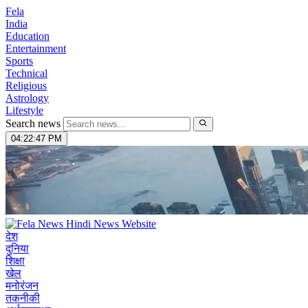
Fela
India
Education
Entertainment
Sports
Technical
Religious
Astrology
Lifestyle
Search news
04:22:48 PM
देश
दुनिया
शिक्षा
खेल
मनोरंजन
तकनीकी