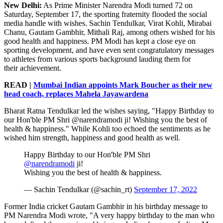
New Delhi:
As Prime Minister Narendra Modi turned 72 on
Saturday, September 17, the sporting fraternity flooded the social
media handle with wishes. Sachin Tendulkar, Virat Kohli, Mirabai
Chanu, Gautam Gambhir, Mithali Raj, among others wished for his
good health and happiness. PM Modi has kept a close eye on
sporting development, and have even sent congratulatory messages
to athletes from various sports background lauding them for
their achievement.
READ |
Mumbai Indian appoints Mark Boucher as their new
head coach, replaces Mahela Jayawardena
Bharat Ratna Tendulkar led the wishes saying, "Happy Birthday to
our Hon'ble PM Shri @narendramodi ji! Wishing you the best of
health & happiness." While Kohli too echoed the sentiments as he
wished him strength, happiness and good health as well.
Happy Birthday to our Hon'ble PM Shri
@narendramodi
ji!
Wishing you the best of health & happiness.
— Sachin Tendulkar (@sachin_rt)
September 17, 2022
Former India cricket Gautam Gambhir in his birthday message to
PM Narendra Modi wrote, "A very happy birthday to the man who