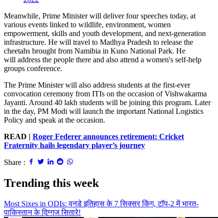
Meanwhile, Prime Minister will deliver four speeches today, at
various events linked to wildlife, environment, women
empowerment, skills and youth development, and next-generation
infrastructure. He will travel to Madhya Pradesh to release the
cheetahs brought from Namibia in Kuno National Park. He
will address the people there and also attend a women's self-help
groups conference.
The Prime Minister will also address students at the first-ever
convocation ceremony from ITIs on the occasion of Vishwakarma
Jayanti. Around 40 lakh students will be joining this program. Later
in the day, PM Modi will launch the important National Logistics
Policy and speak at the occasion.
READ |
Roger Federer announces retirement: Cricket
Fraternity hails legendary player’s journey
Share :
Trending this week
Most Sixes in ODIs: वनडे इतिहास के 7 सिक्सर किंग, टॉप-2 में भारत-
पाकिस्तान के दिग्गज सितारे!