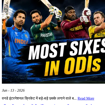
Jun - 13 - 2026
वनडे इंटरनेशनल क्रिकेट में बड़े-बड़े छक्के लगाने वाले ब...
Read More