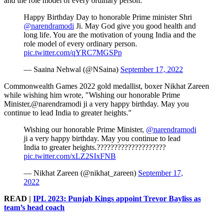
and the role model of every ordinary person."
Happy Birthday Day to honorable Prime minister Shri
@narendramodi
Ji. May God give you good health and
long life. You are the motivation of young India and the
role model of every ordinary person.
pic.twitter.com/qYRC7MGSPp
— Saaina Nehwal (@NSaina)
September 17, 2022
Commonwealth Games 2022 gold medallist, boxer Nikhat Zareen
while wishing him wrote, "Wishing our honorable Prime
Minister,@narendramodi ji a very happy birthday. May you
continue to lead India to greater heights."
Wishing our honorable Prime Minister,
@narendramodi
ji a very happy birthday. May you continue to lead
India to greater heights.????????????????????
pic.twitter.com/xLZ2SIxFNB
— Nikhat Zareen (@nikhat_zareen)
September 17,
2022
READ |
IPL 2023: Punjab Kings appoint Trevor Bayliss as
team’s head coach