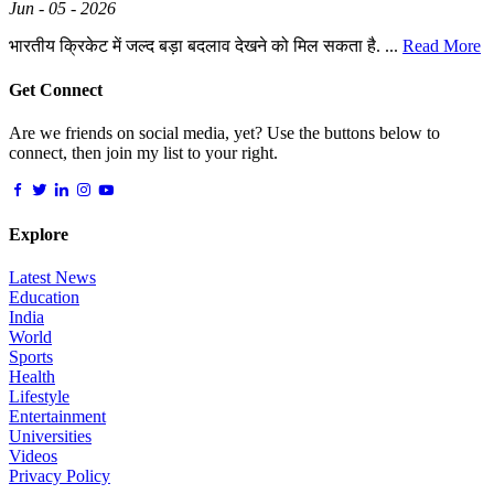
Jun - 05 - 2026
भारतीय क्रिकेट में जल्द बड़ा बदलाव देखने को मिल सकता है. ...
Read More
Get Connect
Are we friends on social media, yet? Use the buttons below to
connect, then join my list to your right.
Explore
Latest News
Education
India
World
Sports
Health
Lifestyle
Entertainment
Universities
Videos
Privacy Policy