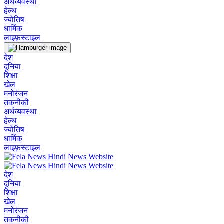
अर्थव्यवस्था
हेल्थ
ज्योतिष
धार्मिक
लाइफ़स्टाइल
देश
दुनिया
शिक्षा
खेल
मनोरंजन
तकनीकी
अर्थव्यवस्था
हेल्थ
ज्योतिष
धार्मिक
लाइफ़स्टाइल
देश
दुनिया
शिक्षा
खेल
मनोरंजन
तकनीकी