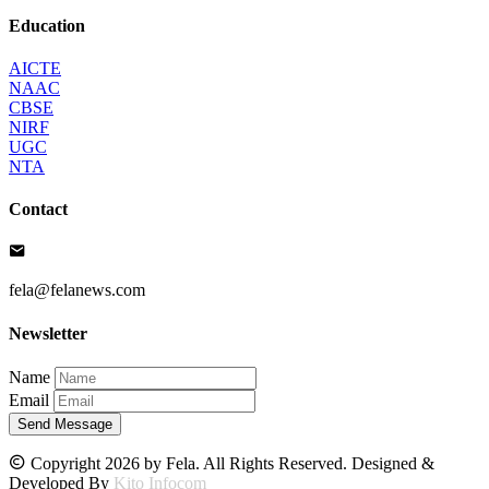
Education
AICTE
NAAC
CBSE
NIRF
UGC
NTA
Contact
fela@felanews.com
Newsletter
Name
Email
Send Message
Copyright 2026 by Fela. All Rights Reserved. Designed &
Developed By
Kito Infocom