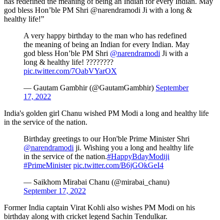
has redefined the meaning of being an Indian for every Indian. May
god bless Hon’ble PM Shri @narendramodi Ji with a long &
healthy life!”
A very happy birthday to the man who has redefined
the meaning of being an Indian for every Indian. May
god bless Hon’ble PM Shri
@narendramodi
Ji with a
long & healthy life! ????????
pic.twitter.com/7OabVYarOX
— Gautam Gambhir (@GautamGambhir)
September
17, 2022
India's golden girl Chanu wished PM Modi a long and healthy life
in the service of the nation.
Birthday greetings to our Hon'ble Prime Minister Shri
@narendramodi
ji. Wishing you a long and healthy life
in the service of the nation.
#HappyBdayModiji
#PrimeMinister
pic.twitter.com/B6jGOkGeI4
— Saikhom Mirabai Chanu (@mirabai_chanu)
September 17, 2022
Former India captain Virat Kohli also wishes PM Modi on his
birthday along with cricket legend Sachin Tendulkar.