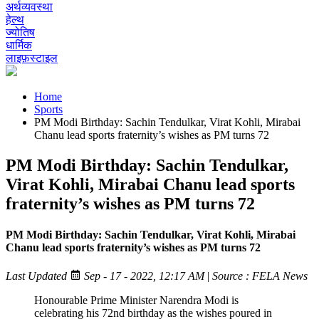
अर्थव्यवस्था
हेल्थ
ज्योतिष
धार्मिक
लाइफ़स्टाइल
Home
Sports
PM Modi Birthday: Sachin Tendulkar, Virat Kohli, Mirabai
Chanu lead sports fraternity’s wishes as PM turns 72
PM Modi Birthday: Sachin Tendulkar,
Virat Kohli, Mirabai Chanu lead sports
fraternity’s wishes as PM turns 72
PM Modi Birthday: Sachin Tendulkar, Virat Kohli, Mirabai
Chanu lead sports fraternity’s wishes as PM turns 72
Last Updated
Sep - 17 - 2022, 12:17 AM
|
Source : FELA News
Honourable Prime Minister Narendra Modi is
celebrating his 72nd birthday as the wishes poured in