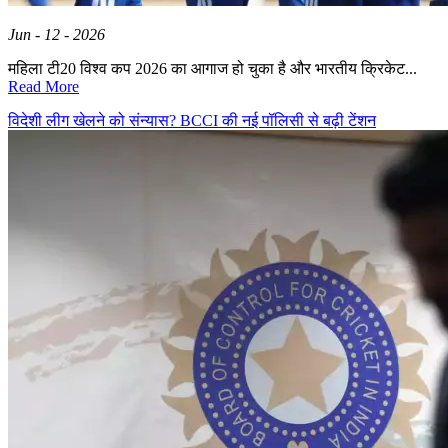
Jun - 12 - 2026
महिला टी20 विश्व कप 2026 का आगाज हो चुका है और भारतीय क्रिकेट...
Read More
विदेशी लीग खेलने को संन्यास? BCCI की नई पॉलिसी से बढ़ी टेंशन