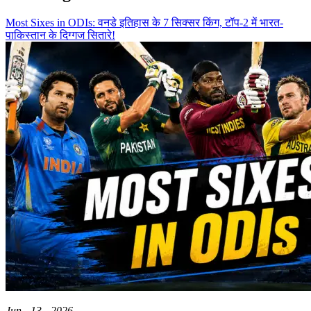
Most Sixes in ODIs: वनडे इतिहास के 7 सिक्सर किंग, टॉप-2 में भारत-
पाकिस्तान के दिग्गज सितारे!
Jun - 13 - 2026