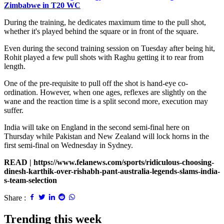
Zimbabwe in T20 WC
During the training, he dedicates maximum time to the pull shot,
whether it's played behind the square or in front of the square.
Even during the second training session on Tuesday after being hit,
Rohit played a few pull shots with Raghu getting it to rear from
length.
One of the pre-requisite to pull off the shot is hand-eye co-
ordination. However, when one ages, reflexes are slightly on the
wane and the reaction time is a split second more, execution may
suffer.
India will take on England in the second semi-final here on
Thursday while Pakistan and New Zealand will lock horns in the
first semi-final on Wednesday in Sydney.
READ |
https://www.felanews.com/sports/ridiculous-choosing-
dinesh-karthik-over-rishabh-pant-australia-legends-slams-india-
s-team-selection
Share :
Trending this week