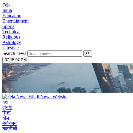
Fela
India
Education
Entertainment
Sports
Technical
Religious
Astrology
Lifestyle
Search news
07:15:08 PM
देश
दुनिया
शिक्षा
खेल
मनोरंजन
तकनीकी