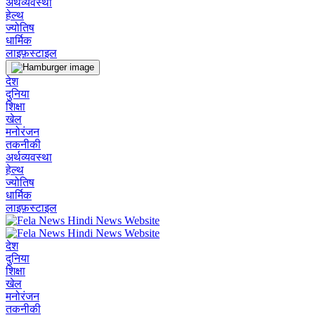
अर्थव्यवस्था
हेल्थ
ज्योतिष
धार्मिक
लाइफ़स्टाइल
देश
दुनिया
शिक्षा
खेल
मनोरंजन
तकनीकी
अर्थव्यवस्था
हेल्थ
ज्योतिष
धार्मिक
लाइफ़स्टाइल
देश
दुनिया
शिक्षा
खेल
मनोरंजन
तकनीकी