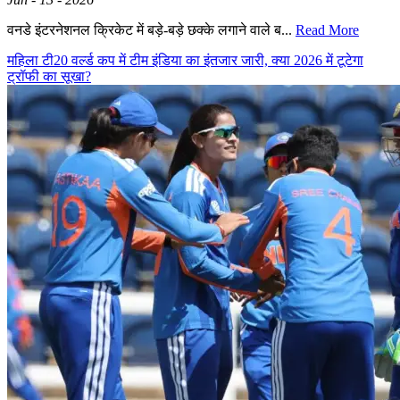
वनडे इंटरनेशनल क्रिकेट में बड़े-बड़े छक्के लगाने वाले ब...
Read More
महिला टी20 वर्ल्ड कप में टीम इंडिया का इंतजार जारी, क्या 2026 में टूटेगा
ट्रॉफी का सूखा?