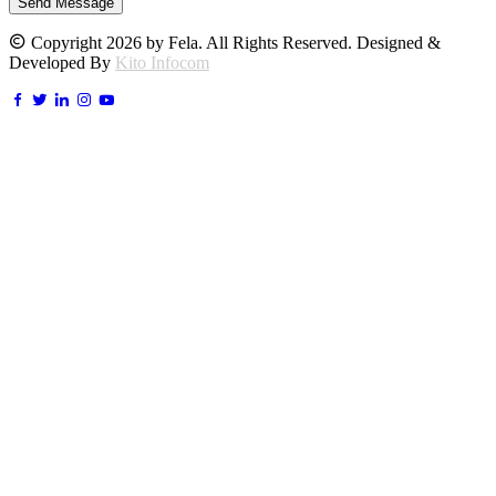
Send Message
Copyright 2026 by Fela. All Rights Reserved. Designed &
Developed By
Kito Infocom