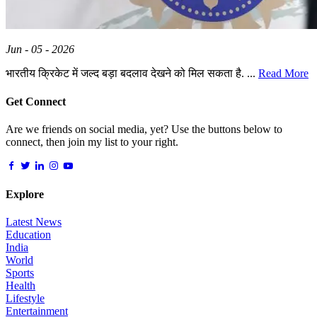
Jun - 05 - 2026
भारतीय क्रिकेट में जल्द बड़ा बदलाव देखने को मिल सकता है. ...
Read More
Get Connect
Are we friends on social media, yet? Use the buttons below to
connect, then join my list to your right.
Explore
Latest News
Education
India
World
Sports
Health
Lifestyle
Entertainment