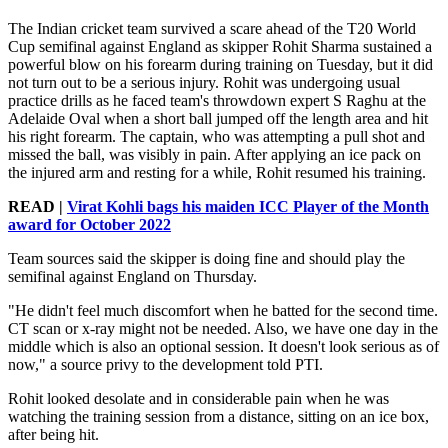
The Indian cricket team survived a scare ahead of the T20 World
Cup semifinal against England as skipper Rohit Sharma sustained a
powerful blow on his forearm during training on Tuesday, but it did
not turn out to be a serious injury. Rohit was undergoing usual
practice drills as he faced team's throwdown expert S Raghu at the
Adelaide Oval when a short ball jumped off the length area and hit
his right forearm. The captain, who was attempting a pull shot and
missed the ball, was visibly in pain. After applying an ice pack on
the injured arm and resting for a while, Rohit resumed his training.
READ |
Virat Kohli bags his maiden ICC Player of the Month
award for October 2022
Team sources said the skipper is doing fine and should play the
semifinal against England on Thursday.
"He didn't feel much discomfort when he batted for the second time.
CT scan or x-ray might not be needed. Also, we have one day in the
middle which is also an optional session. It doesn't look serious as of
now," a source privy to the development told PTI.
Rohit looked desolate and in considerable pain when he was
watching the training session from a distance, sitting on an ice box,
after being hit.