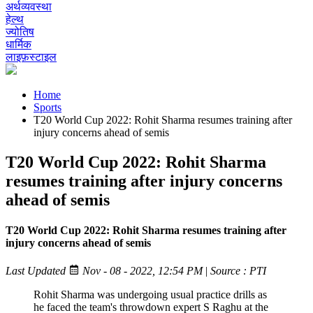
अर्थव्यवस्था
हेल्थ
ज्योतिष
धार्मिक
लाइफ़स्टाइल
Home
Sports
T20 World Cup 2022: Rohit Sharma resumes training after
injury concerns ahead of semis
T20 World Cup 2022: Rohit Sharma
resumes training after injury concerns
ahead of semis
T20 World Cup 2022: Rohit Sharma resumes training after
injury concerns ahead of semis
Last Updated
Nov - 08 - 2022, 12:54 PM
|
Source : PTI
Rohit Sharma was undergoing usual practice drills as
he faced the team's throwdown expert S Raghu at the