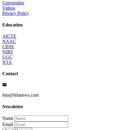
Universities
Videos
Privacy Policy
Education
AICTE
NAAC
CBSE
NIRF
UGC
NTA
Contact
fela@felanews.com
Newsletter
Name
Email