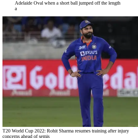
Adelaide Oval when a short ball jumped off the length
a
T20 World Cup 2022: Rohit Sharma resumes training after injury
concerns ahead of semis