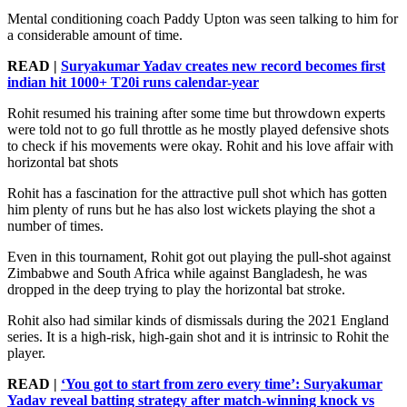
Mental conditioning coach Paddy Upton was seen talking to him for
a considerable amount of time.
READ |
Suryakumar Yadav creates new record becomes first
indian hit 1000+ T20i runs calendar-year
Rohit resumed his training after some time but throwdown experts
were told not to go full throttle as he mostly played defensive shots
to check if his movements were okay. Rohit and his love affair with
horizontal bat shots
Rohit has a fascination for the attractive pull shot which has gotten
him plenty of runs but he has also lost wickets playing the shot a
number of times.
Even in this tournament, Rohit got out playing the pull-shot against
Zimbabwe and South Africa while against Bangladesh, he was
dropped in the deep trying to play the horizontal bat stroke.
Rohit also had similar kinds of dismissals during the 2021 England
series. It is a high-risk, high-gain shot and it is intrinsic to Rohit the
player.
READ |
‘You got to start from zero every time’: Suryakumar
Yadav reveal batting strategy after match-winning knock vs