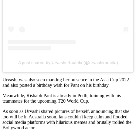
A post shared by Urvashi Rautela (@urvashirautela)
Urvashi was also seen marking her presence in the Asia Cup 2022
and also posted a birthday wish for Pant on his birthday.
Meanwhile, Rishabh Pant is already in Perth, training with his
teammates for the upcoming T20 World Cup.
As soon as Urvashi shared pictures of herself, announcing that she
too will be in Australia soon, fans couldn't keep calm and flooded
social media platforms with hilarious memes and brutally trolled the
Bollywood actor.