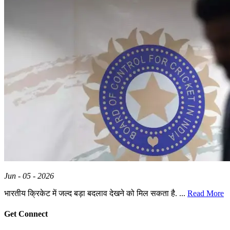
Jun - 05 - 2026
भारतीय क्रिकेट में जल्द बड़ा बदलाव देखने को मिल सकता है. ...
Read More
Get Connect