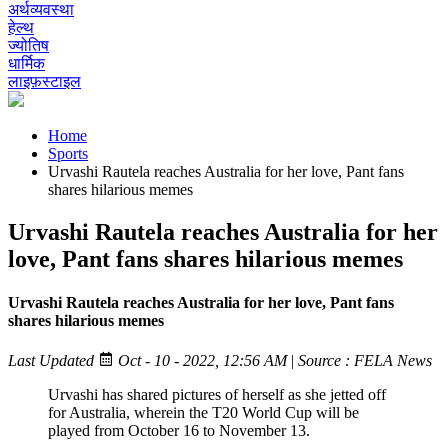
अर्थव्यवस्था
हेल्थ
ज्योतिष
धार्मिक
लाइफ़स्टाइल
Home
Sports
Urvashi Rautela reaches Australia for her love, Pant fans
shares hilarious memes
Urvashi Rautela reaches Australia for her
love, Pant fans shares hilarious memes
Urvashi Rautela reaches Australia for her love, Pant fans
shares hilarious memes
Last Updated
Oct - 10 - 2022, 12:56 AM
|
Source : FELA News
Urvashi has shared pictures of herself as she jetted off
for Australia, wherein the T20 World Cup will be
played from October 16 to November 13.