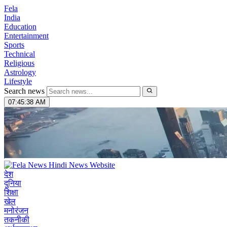
Fela
India
Education
Entertainment
Sports
Technical
Religious
Astrology
Lifestyle
Search news
07:45:39 AM
देश
दुनिया
शिक्षा
खेल
मनोरंजन
तकनीकी