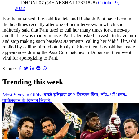
— DHONI 07 (@HARSHAL17371828)
October 9,
2022
For the unversed, Urvashi Rautela and Rishabh Pant have been in
the headlines recently after one of her interviews in which she
indirectly said that Pant used to call her many times for a meet-up
and that he was madly in love. Pant later asked Urvashi to leave him
and stop making such baseless statements, calling her ‘didi’. Urvashi
replied by calling him ‘chotu bhaiya’. Since then, Urvashi has made
appearances during the Asia Cup matches in Dubai and then went
viral for apologizing to Pant.
Share :
Trending this week
Most Sixes in ODIs: वनडे इतिहास के 7 सिक्सर किंग, टॉप-2 में भारत-
पाकिस्तान के दिग्गज सितारे!