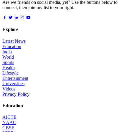
Are we friends on social media, yet? Use the buttons below to
connect, then join my list to your right.
Explore
Latest News
Education
India
World
Sports
Health
Lifestyle
Entertainment
Universities
Videos
Privacy Policy
Education
AICTE
NAAC
CBSE