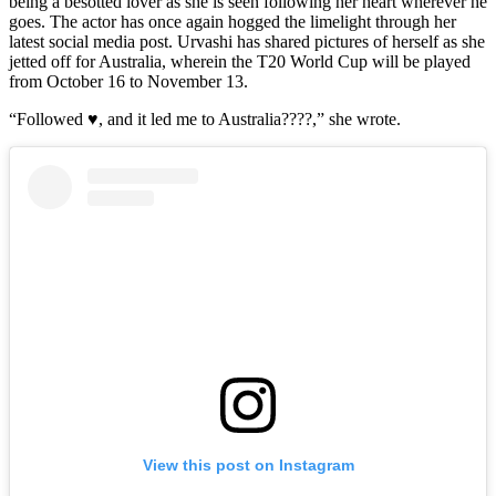
being a besotted lover as she is seen following her heart wherever he
goes. The actor has once again hogged the limelight through her
latest social media post. Urvashi has shared pictures of herself as she
jetted off for Australia, wherein the T20 World Cup will be played
from October 16 to November 13.
“Followed ♥️, and it led me to Australia????,” she wrote.
View this post on Instagram