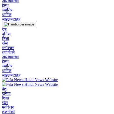
अर्थव्यवस्था
हेल्थ
ज्योतिष
धार्मिक
लाइफ़स्टाइल
देश
दुनिया
शिक्षा
खेल
मनोरंजन
तकनीकी
अर्थव्यवस्था
हेल्थ
ज्योतिष
धार्मिक
लाइफ़स्टाइल
देश
दुनिया
शिक्षा
खेल
मनोरंजन
तकनीकी