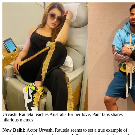
Urvashi Rautela reaches Australia for her love, Pant fans shares
hilarious memes
New Delhi:
Actor Urvashi Rautela seems to set a true example of