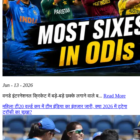
Jun - 13 - 2026
वनडे इंटरनेशनल क्रिकेट में बड़े-बड़े छक्के लगाने वाले ब...
Read More
महिला टी20 वर्ल्ड कप में टीम इंडिया का इंतजार जारी, क्या 2026 में टूटेगा
ट्रॉफी का सूखा?