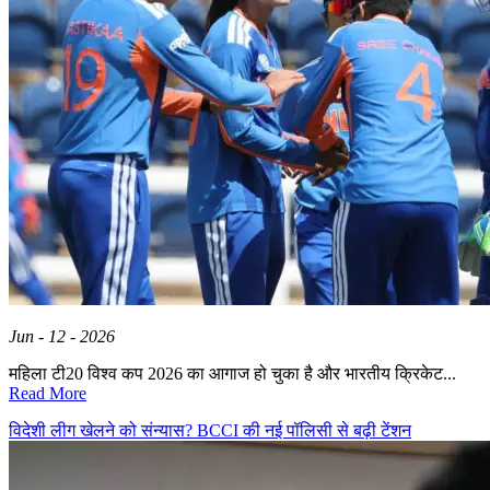
Jun - 12 - 2026
महिला टी20 विश्व कप 2026 का आगाज हो चुका है और भारतीय क्रिकेट...
Read More
विदेशी लीग खेलने को संन्यास? BCCI की नई पॉलिसी से बढ़ी टेंशन