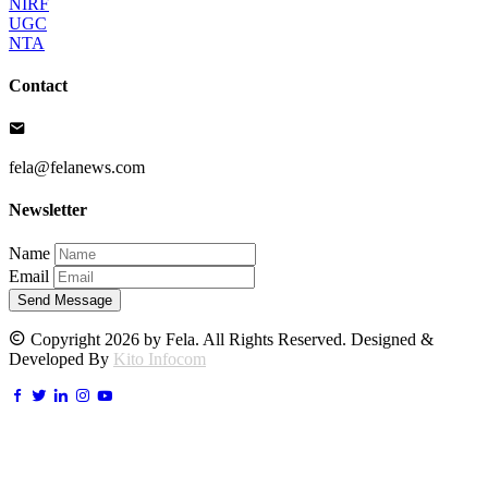
NIRF
UGC
NTA
Contact
fela@felanews.com
Newsletter
Name
Email
Send Message
Copyright 2026 by Fela. All Rights Reserved. Designed &
Developed By
Kito Infocom