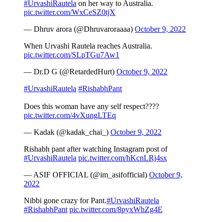
#UrvashiRautela
on her way to Australia.
pic.twitter.com/WxCeSZ0tjX
— Dhruv arora (@Dhruvaroraaaa)
October 9, 2022
When Urvashi Rautela reaches Australia.
pic.twitter.com/SLpTGu7Aw1
— Dr.D G (@RetardedHurt)
October 9, 2022
#UrvashiRautela
#RishabhPant
Does this woman have any self respect????
pic.twitter.com/4vXungLTEq
— Kadak (@kadak_chai_)
October 9, 2022
Rishabh pant after watching Instagram post of
#UrvashiRautela
pic.twitter.com/hKcnLRj4sx
— ASIF OFFICIAL (@im_asifofficial)
October 9,
2022
Nibbi gone crazy for Pant.
#UrvashiRautela
#RishabhPant
pic.twitter.com/8pyxWhZg4E